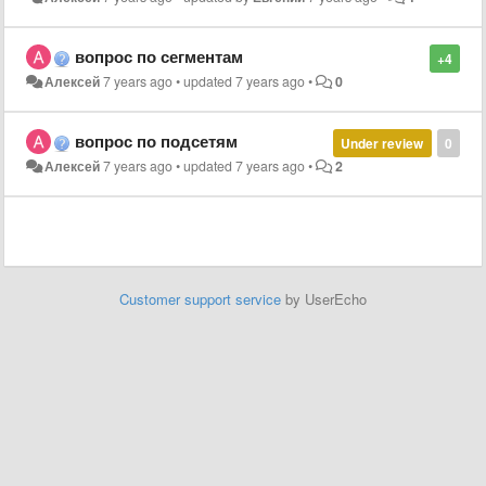
вопрос по сегментам
+4
Алексей
7 years ago
•
updated
7 years ago
•
0
вопрос по подсетям
Under review
0
Алексей
7 years ago
•
updated
7 years ago
•
2
Customer support service
by UserEcho