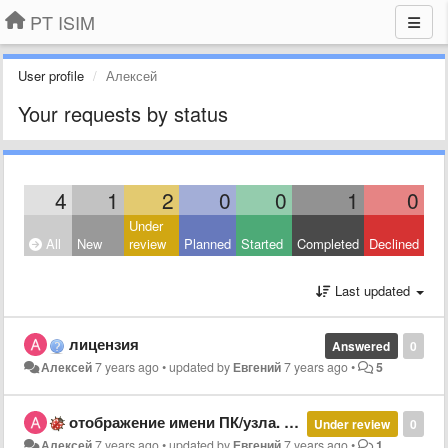
PT ISIM
User profile
Алексей
Your requests by status
4
1
2
0
0
1
0
Under
All
New
review
Planned
Started
Completed
Declined
Last updated
лицензия
Answered
0
Алексей
7 years ago
•
updated by
Евгений
7 years ago
•
5
отображение имени ПК/узла. не определяет ПЛК
Under review
0
Алексей
7 years ago
•
updated by
Евгений
7 years ago
•
1